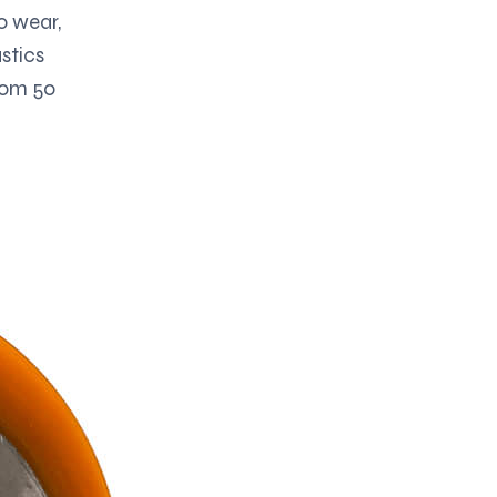
o wear,
stics
from 50