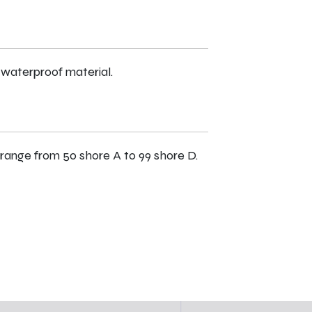
 waterproof material.
range from 50 shore A to 99 shore D.