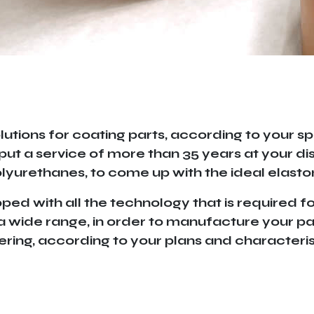
lutions for coating parts, according to your sp
put a service of more than 35 years at your di
yurethanes, to come up with the ideal elasto
d with all the technology that is required for
g a wide range, in order to manufacture your par
ring, according to your plans and characteris