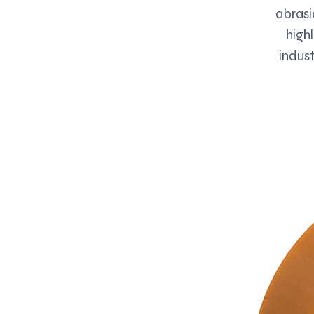
abrasi
high
indust