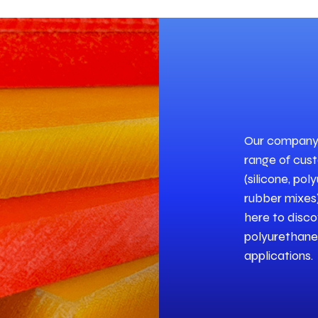
Our company i
range of cus
(silicone, po
rubber mixes)
here to disco
polyurethane 
applications.