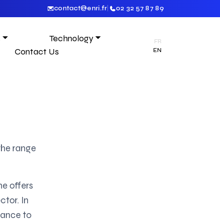
contact@enri.fr
|
02 32 57 87 89
s
Technology
FR
Contact Us
EN
the range
ne offers
ctor. In
tance to