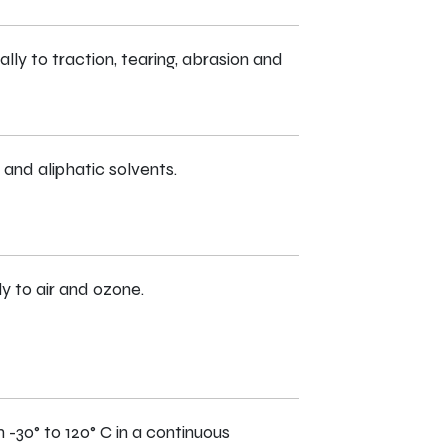
ly to traction, tearing, abrasion and
and aliphatic solvents.
ly to air and ozone.
-30° to 120° C in a continuous