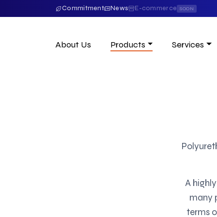
Commitment
News
E-commerce
SOON
About Us
Products
Services
Polyuret
A highly
many po
terms o