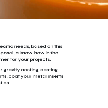
ecific needs, based on this
sposal, a know-how in the
mer for your projects.
 gravity casting, casting,
ts, coat your metal inserts,
tics.