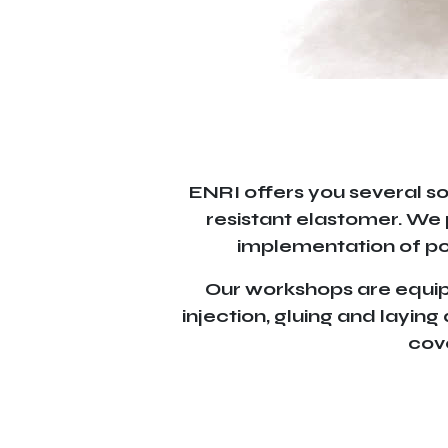
ENRI offers you several so
resistant elastomer. We 
implementation of pol
Our workshops are equippe
injection, gluing and layin
cove