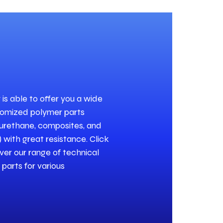
s able to offer you a wide
tomized polymer parts
lyurethane, composites, and
 with great resistance. Click
ver our range of technical
parts for various