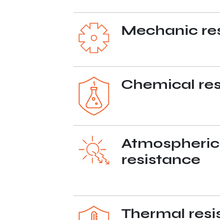
Mechanic re
Chemical res
Atmospheric
resistance
Thermal resi