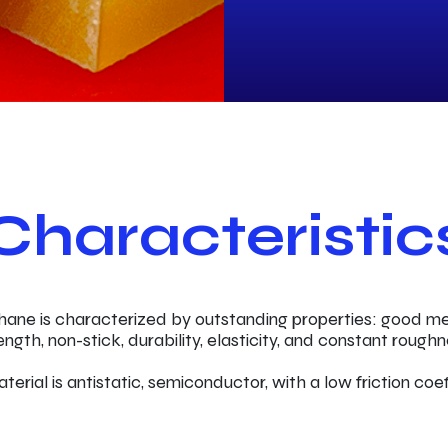
Characteristic
hane is characterized by outstanding properties: good m
ength, non-stick, durability, elasticity, and constant roughn
terial is antistatic, semiconductor, with a low friction coef