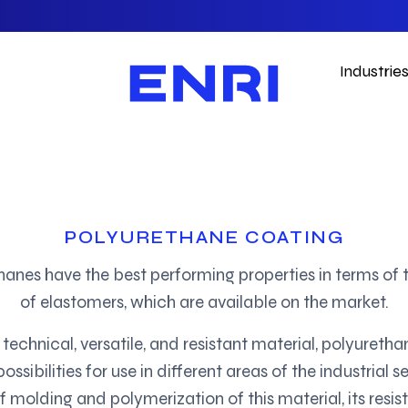
Industrie
POLYURETHANE COATING
hanes have the best performing properties in terms of 
of elastomers, which are available on the market.
 technical, versatile, and resistant material, polyuretha
ssibilities for use in different areas of the industrial se
f molding and polymerization of this material, its resis