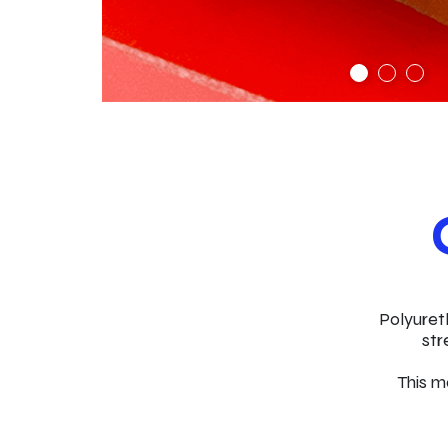
Polyuret
str
This ma