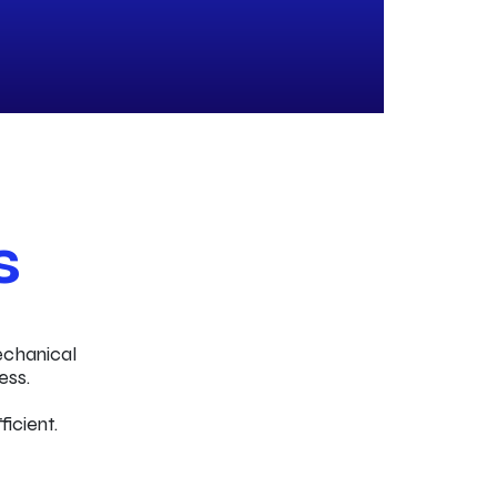
s
echanical
ess.
ficient.