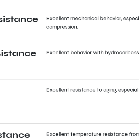
sistance
Excellent mechanical behavior, especial
compression.
istance
Excellent behavior with hydrocarbons 
Excellent resistance to aging, especial
stance
Excellent temperature resistance from 