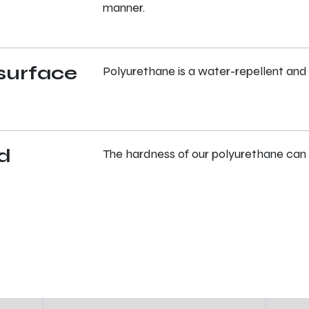
manner.
surface
Polyurethane is a water-repellent and
d
The hardness of our polyurethane can 