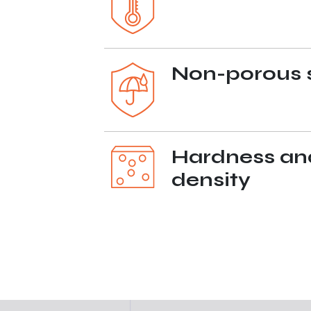
Non-porous 
Hardness an
density