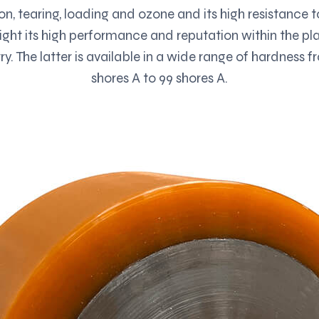
on, tearing, loading and ozone and its high resistance t
light its high performance and reputation within the pla
ry. The latter is available in a wide range of hardness 
shores A to 99 shores A.