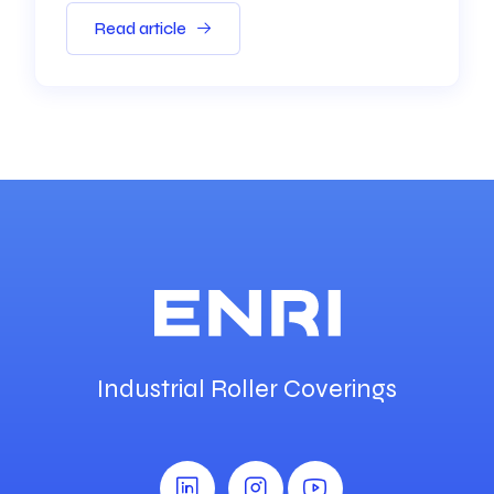
Read article
Industrial Roller Coverings