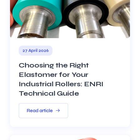
27 April 2026
Choosing the Right
Elastomer for Your
Industrial Rollers: ENRI
Technical Guide
Read article