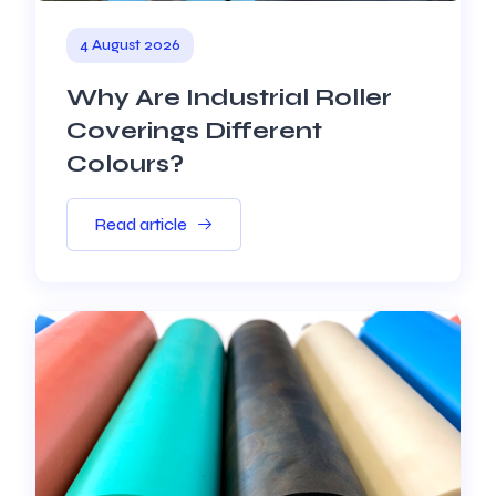
4 August 2026
Why Are Industrial Roller
Coverings Different
Colours?
Read article