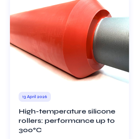
13 April 2026
High-temperature silicone
rollers: performance up to
300°C