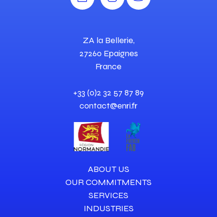
ZA la Bellerie,
27260 Epaignes
France
+33 (0)2 32 57 87 89
contact@enri.fr
ABOUT US
OUR COMMITMENTS
SERVICES
INDUSTRIES