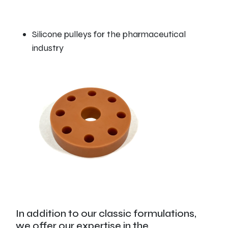
Silicone pulleys for the pharmaceutical
industry
In addition to our classic formulations,
we offer our expertise in the