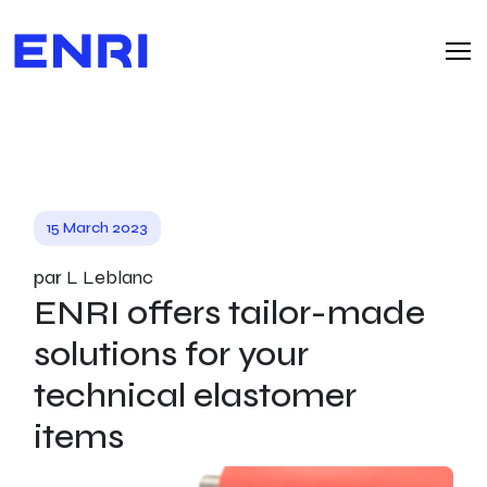
15 March 2023
par L Leblanc
ENRI offers tailor-made
solutions for your
technical elastomer
items