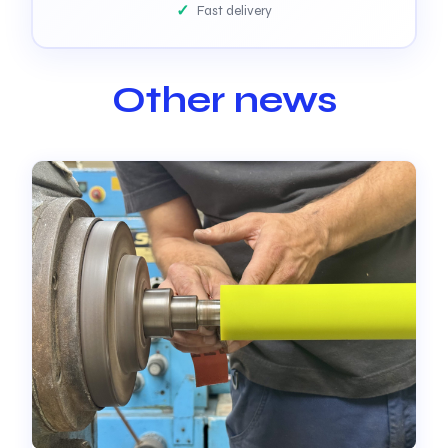
Fast delivery
Other news