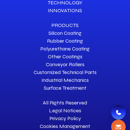
TECHNOLOGY
INNOVATIONS
PRODUCTS
Silicon Coating
Rubber Coating
Polyurethane Coating
Other Coatings
Conveyor Rollers
Customized Technical Parts
Industrial Mechanics
Surface Treatment
All Rights Reserved
Legal Notices
Privacy Policy
Cookies Management