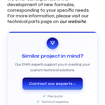
development of new formulas,
corresponding to your specific needs.
For more information, please visit our
technical parts page on
our website
.
💡
Similar project in mind?
Our ENRI experts support you in creating your
custom technical solutions.
Contact our experts
→
Free quote
Technical expertise