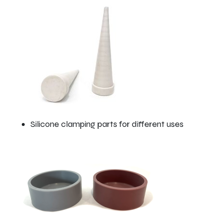
Silicone clamping parts for different uses