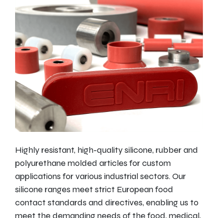
Highly resistant, high-quality silicone, rubber and
polyurethane molded articles for custom
applications for various industrial sectors. Our
silicone ranges meet strict European food
contact standards and directives, enabling us to
meet the demanding needs of the food, medical,