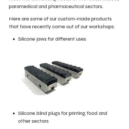
paramedical and pharmaceutical sectors.
Here are some of our custom-made products
that have recently come out of our workshops:
Silicone jaws for different uses
Silicone blind plugs for printing, food and
other sectors