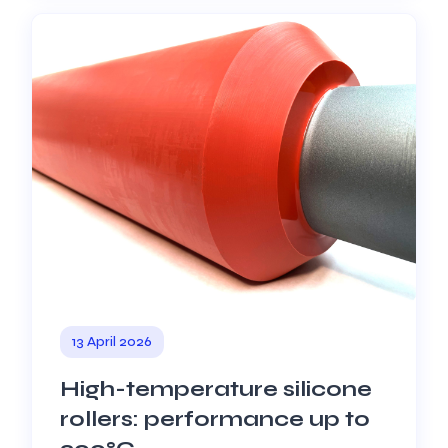
13 April 2026
High-temperature silicone
rollers: performance up to