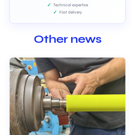
Technical expertise
Fast delivery
Other news