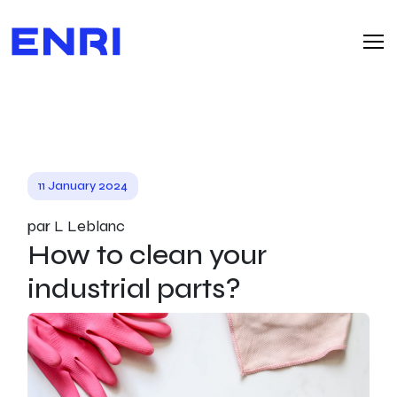
11 January 2024
par L Leblanc
How to clean your
industrial parts?