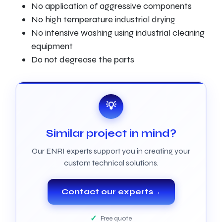
No application of aggressive components
No high temperature industrial drying
No intensive washing using industrial cleaning
equipment
Do not degrease the parts
💡
Similar project in mind?
Our ENRI experts support you in creating your
custom technical solutions.
Contact our experts
→
Free quote