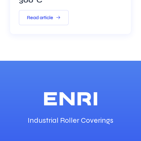
300°C
Read article
Industrial Roller Coverings