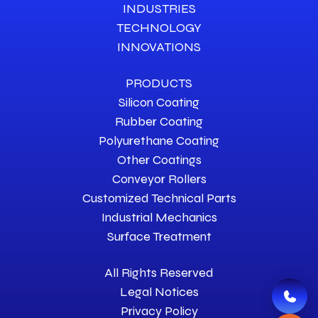
INDUSTRIES
TECHNOLOGY
INNOVATIONS
PRODUCTS
Silicon Coating
Rubber Coating
Polyurethane Coating
Other Coatings
Conveyor Rollers
Customized Technical Parts
Industrial Mechanics
Surface Treatment
All Rights Reserved
Legal Notices
Privacy Policy