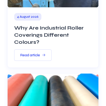
4 August 2026
Why Are Industrial Roller
Coverings Different
Colours?
Read article