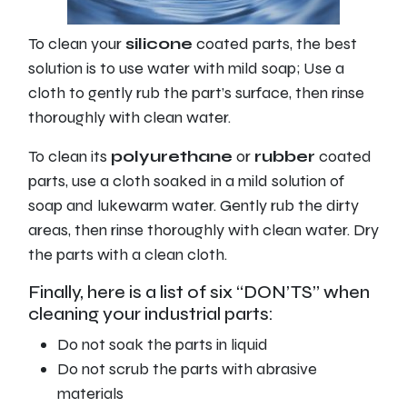
To clean your
silicone
coated parts, the best
solution is to use water with mild soap; Use a
cloth to gently rub the part’s surface, then rinse
thoroughly with clean water.
To clean its
polyurethane
or
rubber
coated
parts, use a cloth soaked in a mild solution of
soap and lukewarm water. Gently rub the dirty
areas, then rinse thoroughly with clean water. Dry
the parts with a clean cloth.
Finally, here is a list of six “DON’TS” when
cleaning your industrial parts:
Do not soak the parts in liquid
Do not scrub the parts with abrasive
materials