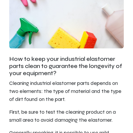
How to keep your industrial elastomer
parts clean to guarantee the longevity of
your equipment?
Cleaning industrial elastomer parts depends on
two elements: the type of material and the type
of dirt found on the part.
First, be sure to test the cleaning product on a
small area to avoid damaging the elastomer.
Generally speaking, it is possible to use mild