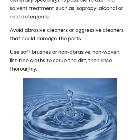
solvent treatment, such as isopropyl alcohol or
mild detergents.
Avoid abrasive cleaners or aggressive cleaners
that could damage the parts.
Use soft brushes or non-abrasive, non-woven,
lint-free cloths to scrub the dirt, then rinse
thoroughly.