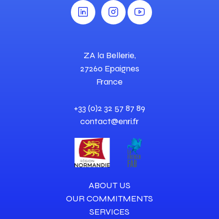
ZA la Bellerie,
27260 Epaignes
France
+33 (0)2 32 57 87 89
contact@enri.fr
ABOUT US
OUR COMMITMENTS
SERVICES