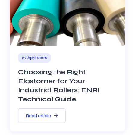
27 April 2026
Choosing the Right
Elastomer for Your
Industrial Rollers: ENRI
Technical Guide
Read article