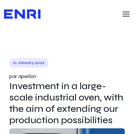
10 January 2022
par apeillon
Investment in a large-
scale industrial oven, with
the aim of extending our
production possibilities