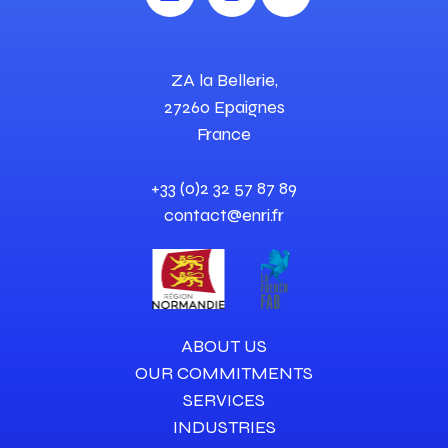
ZA la Bellerie,
27260 Epaignes
France
+33 (0)2 32 57 87 89
contact@enri.fr
ABOUT US
OUR COMMITMENTS
SERVICES
INDUSTRIES