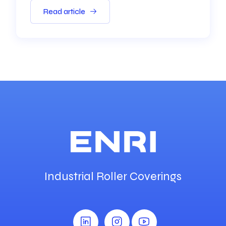
Read article
Industrial Roller Coverings