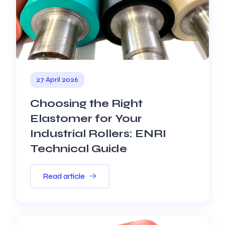
27 April 2026
Choosing the Right
Elastomer for Your
Industrial Rollers: ENRI
Technical Guide
Read article