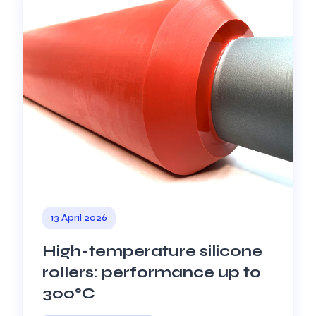
13 April 2026
High-temperature silicone
rollers: performance up to
300°C