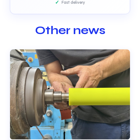
Fast delivery
Other news