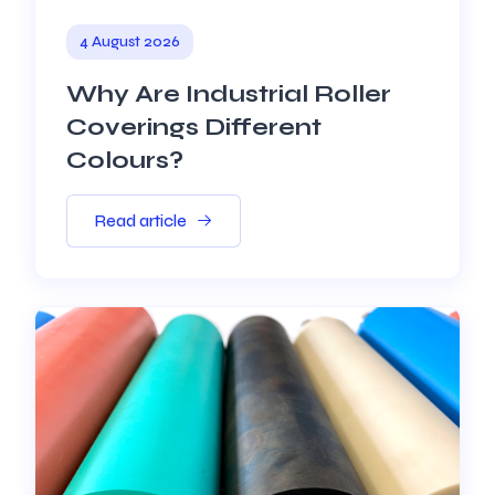
4 August 2026
Why Are Industrial Roller
Coverings Different
Colours?
Read article