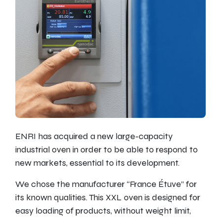
ENRI has acquired a new large-capacity
industrial oven in order to be able to respond to
new markets, essential to its development.
We chose the manufacturer “France Étuve” for
its known qualities. This XXL oven is designed for
easy loading of products, without weight limit,