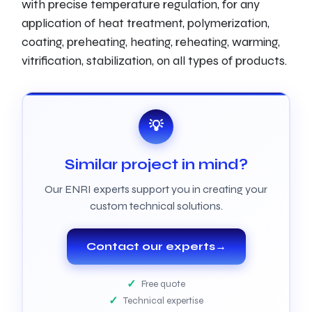
with precise temperature regulation, for any
application of heat treatment, polymerization,
coating, preheating, heating, reheating, warming,
vitrification, stabilization, on all types of products.
💡
Similar project in mind?
Our ENRI experts support you in creating your
custom technical solutions.
Contact our experts
→
Free quote
Technical expertise