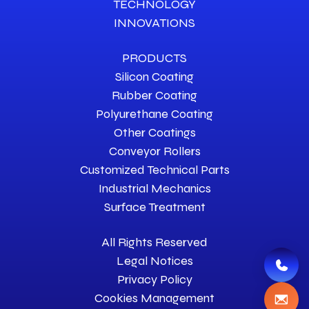
TECHNOLOGY
INNOVATIONS
PRODUCTS
Silicon Coating
Rubber Coating
Polyurethane Coating
Other Coatings
Conveyor Rollers
Customized Technical Parts
Industrial Mechanics
Surface Treatment
All Rights Reserved
Legal Notices
Privacy Policy
Cookies Management