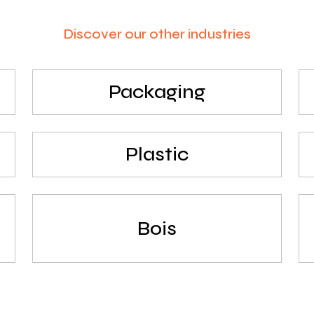
Discover our other industries
Packaging
Plastic
Bois