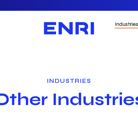
Industrie
INDUSTRIES
Other Industrie