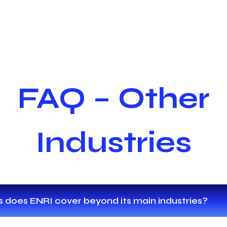
FAQ – Other
Industries
 does ENRI cover beyond its main industries?