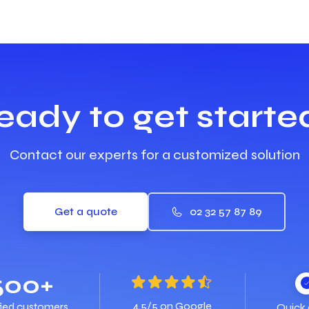
eady to get starte
Contact our experts for a customized solution
Get a quote
02 32 57 87 89
500+
4.5/5 on Google
fied customers
Quick 