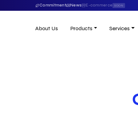
Commitment
News
E-commerce
SOON
About Us
Products
Services