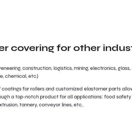
er covering for other indus
eneering, construction, logistics, mining, electronics, glass, 
e, chemical, etc.)
 coatings for rollers and customized elastomer parts all
ugh a top-notch product for all applications: food safety
trusion, tannery, conveyor lines, etc..