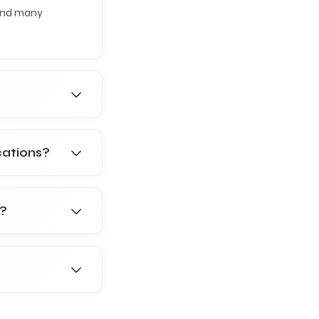
 and many
cations?
s?