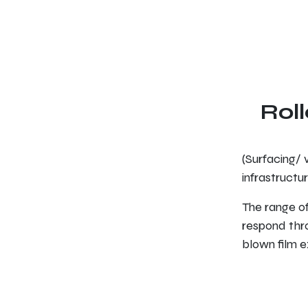
Roll
(Surfacing/ v
infrastructur
The range of
respond thro
blown film ex