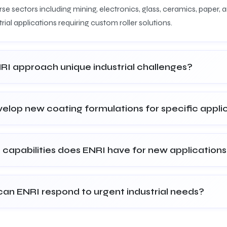
se sectors including mining, electronics, glass, ceramics, paper,
rial applications requiring custom roller solutions.
I approach unique industrial challenges?
elop new coating formulations for specific appli
 capabilities does ENRI have for new application
can ENRI respond to urgent industrial needs?