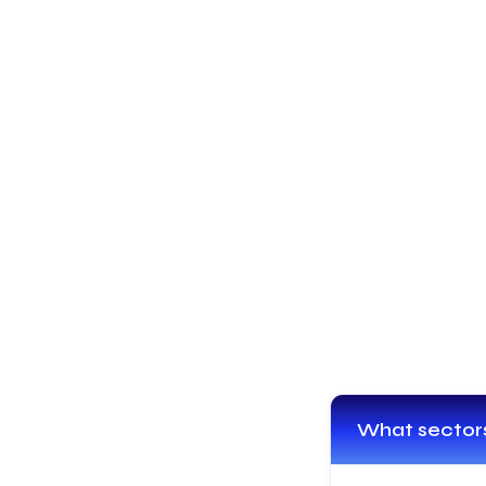
What sectors