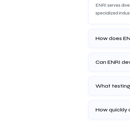
ENRI serves diver
specialized indust
How does ENR
Can ENRI dev
What testing
How quickly 