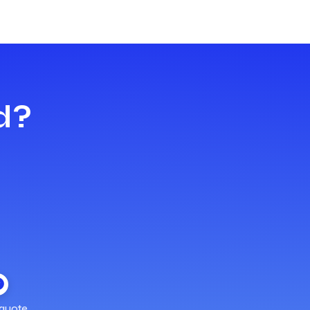
d?
quote