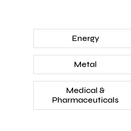
Energy
Metal
Medical &
Pharmaceuticals