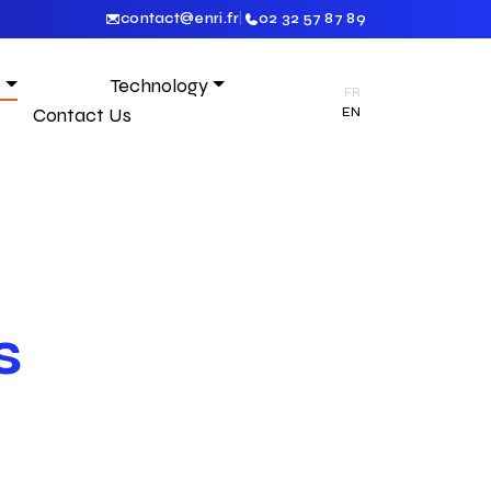
contact@enri.fr
|
02 32 57 87 89
s
Technology
FR
Contact Us
EN
s