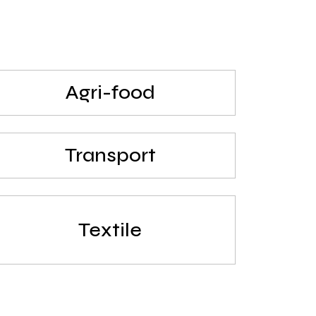
Agri-food
Transport
Textile