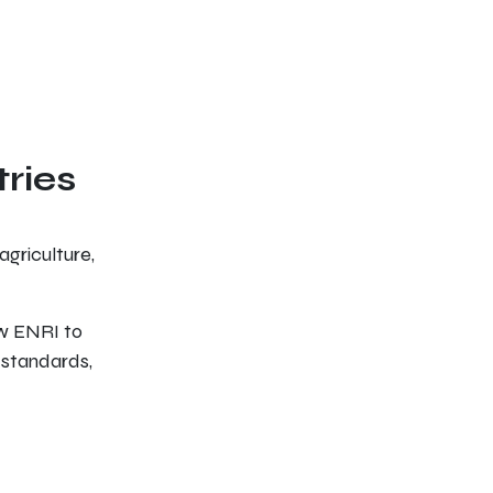
tries
agriculture,
ow ENRI to
 standards,