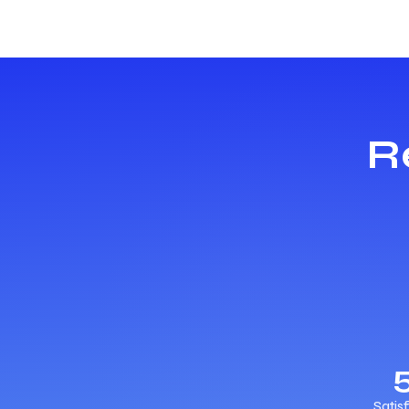
R
Satis