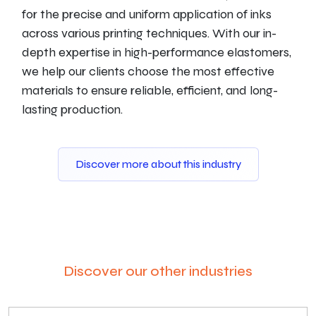
for the precise and uniform application of inks
across various printing techniques. With our in-
depth expertise in high-performance elastomers,
we help our clients choose the most effective
materials to ensure reliable, efficient, and long-
lasting production.
Discover more about this industry
Discover our other industries