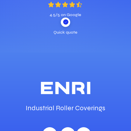
4.5/5 on Google
Quick quote
Industrial Roller Coverings