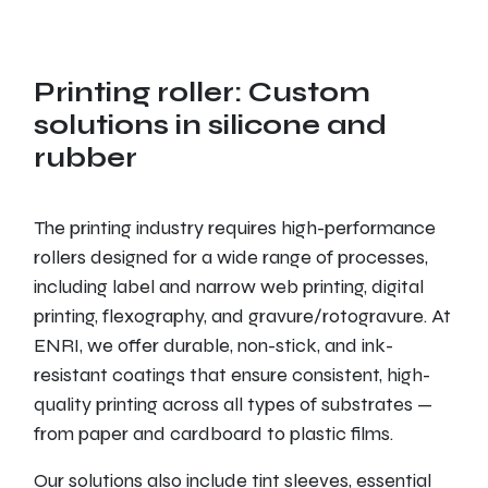
Printing roller: Custom
solutions in silicone and
rubber
The printing industry requires high-performance
rollers designed for a wide range of processes,
including label and narrow web printing, digital
printing, flexography, and gravure/rotogravure. At
ENRI, we offer durable, non-stick, and ink-
resistant coatings that ensure consistent, high-
quality printing across all types of substrates —
from paper and cardboard to plastic films.
Our solutions also include tint sleeves, essential