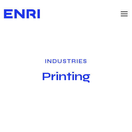
INDUSTRIES
Printing