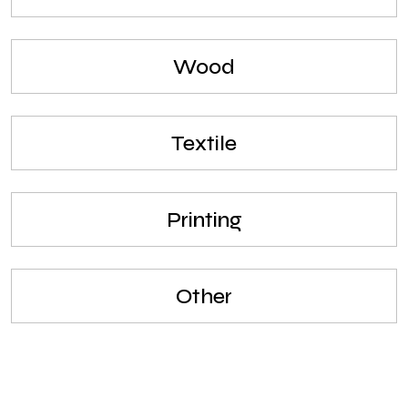
Wood
Textile
Printing
Other