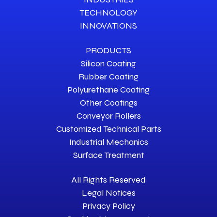
TECHNOLOGY
INNOVATIONS
PRODUCTS
Silicon Coating
Rubber Coating
Polyurethane Coating
Other Coatings
Conveyor Rollers
Customized Technical Parts
Industrial Mechanics
Surface Treatment
All Rights Reserved
Legal Notices
Privacy Policy