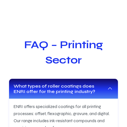
FAQ – Printing
Sector
What types of roller coatings does
ENRI offer for the printing industry?
ENRI offers specialized coatings for all printing
processes: offset, flexographic, gravure, and digital.
Our range includes ink-resistant compounds and