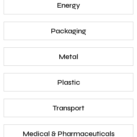
Energy
Packaging
Metal
Plastic
Transport
Medical & Pharmaceuticals