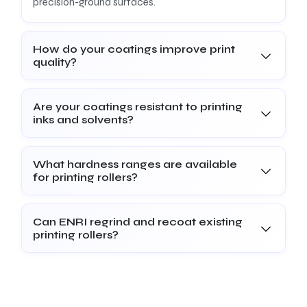
precision-ground surfaces.
How do your coatings improve print
quality?
Are your coatings resistant to printing
inks and solvents?
What hardness ranges are available
for printing rollers?
Can ENRI regrind and recoat existing
printing rollers?