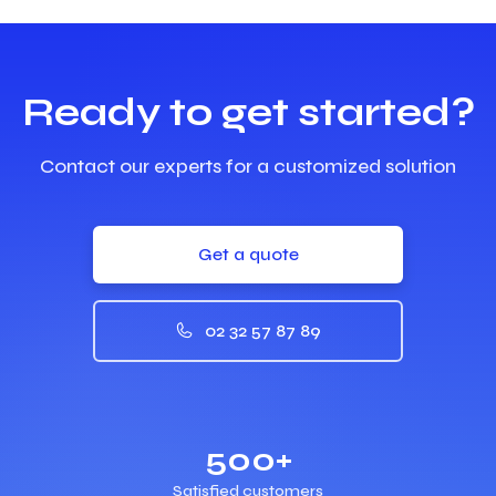
Ready to get started?
Contact our experts for a customized solution
Get a quote
02 32 57 87 89
500+
Satisfied customers