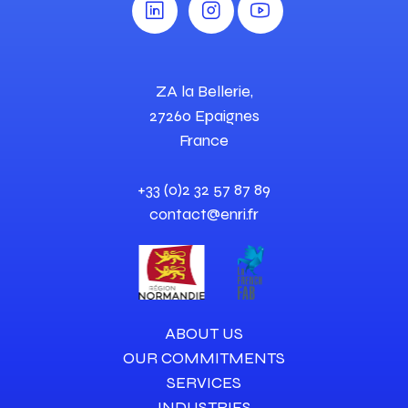
ZA la Bellerie,
27260 Epaignes
France
+33 (0)2 32 57 87 89
contact@enri.fr
ABOUT US
OUR COMMITMENTS
SERVICES
INDUSTRIES