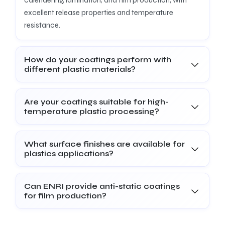
excellent release properties and temperature
resistance.
How do your coatings perform with
different plastic materials?
Are your coatings suitable for high-
temperature plastic processing?
What surface finishes are available for
plastics applications?
Can ENRI provide anti-static coatings
for film production?