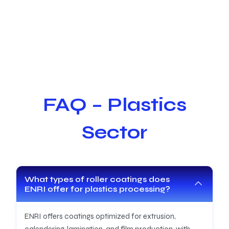
FAQ – Plastics
Sector
What types of roller coatings does
ENRI offer for plastics processing?
ENRI offers coatings optimized for extrusion,
calendering, lamination, and film production, with