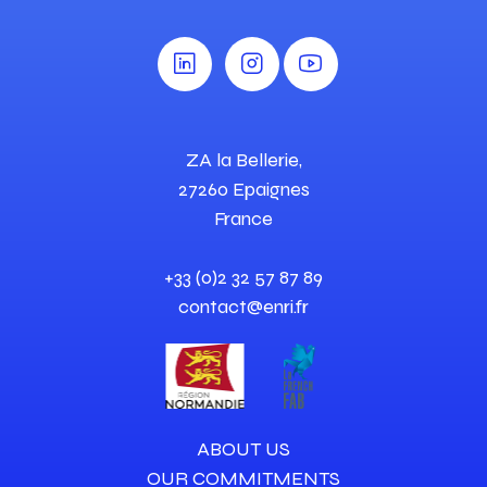
ZA la Bellerie,
27260 Epaignes
France
+33 (0)2 32 57 87 89
contact@enri.fr
ABOUT US
OUR COMMITMENTS