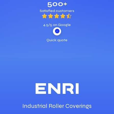
500+
Satisfied customers
4.5/5 on Google
Quick quote
Industrial Roller Coverings