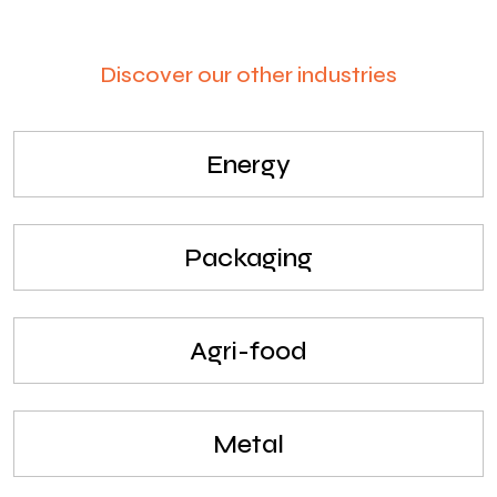
Discover our other industries
Energy
Packaging
Agri-food
Metal