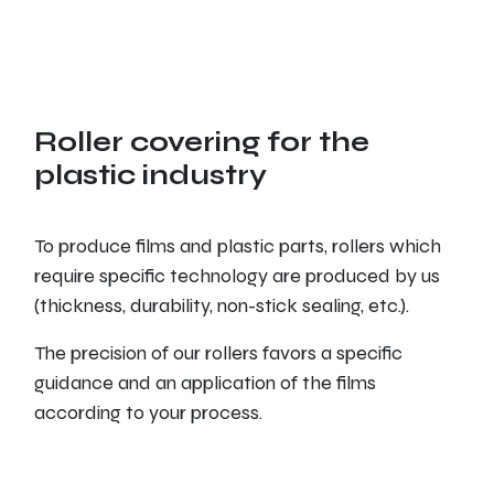
Roller covering for the
plastic industry
To produce films and plastic parts, rollers which
require specific technology are produced by us
(thickness, durability, non-stick sealing, etc.).
The precision of our rollers favors a specific
guidance and an application of the films
according to your process.