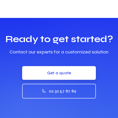
Ready to get started?
Contact our experts for a customized solution
Get a quote
02 32 57 87 89