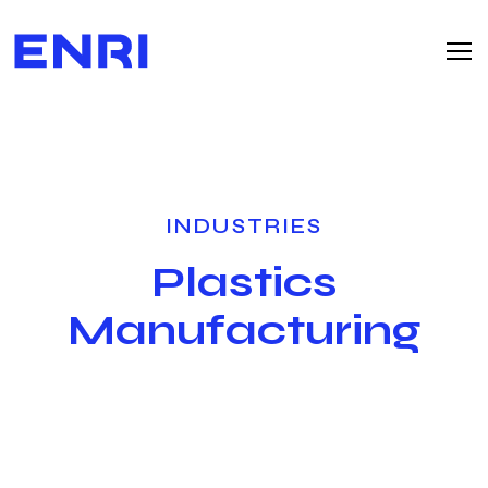
INDUSTRIES
Plastics
Manufacturing