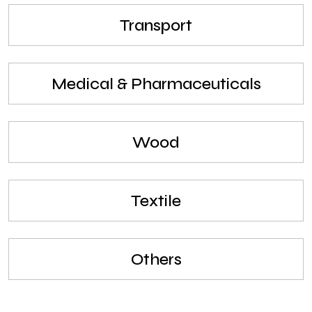
Transport
Medical & Pharmaceuticals
Wood
Textile
Others