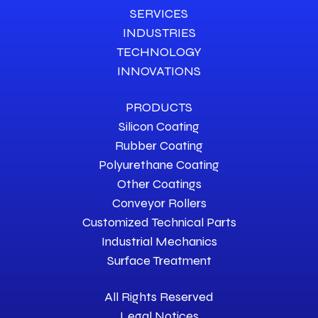
SERVICES
INDUSTRIES
TECHNOLOGY
INNOVATIONS
PRODUCTS
Silicon Coating
Rubber Coating
Polyurethane Coating
Other Coatings
Conveyor Rollers
Customized Technical Parts
Industrial Mechanics
Surface Treatment
All Rights Reserved
Legal Notices