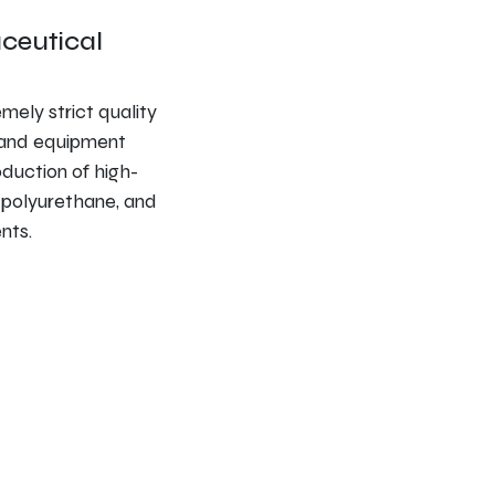
ceutical
ely strict quality
s and equipment
oduction of high-
, polyurethane, and
nts.