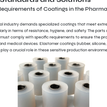
Requirements of Coatings in the Pharma
l industry demands specialized coatings that meet extrem
larly in terms of resistance, hygiene, and safety. The part
r must comply with specific requirements to ensure the pr
and medical devices. Elastomer coatings (rubber, silicone
play a crucial role in these sensitive production environme