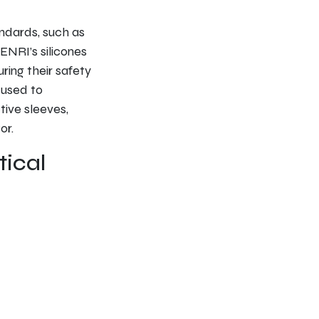
ndards, such as
ENRI’s silicones
ring their safety
 used to
ive sleeves,
or.
tical