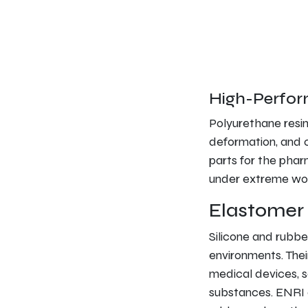
High-Perfor
Polyurethane resin
deformation, and c
parts for the phar
under extreme wor
Elastomer 
Silicone and rubbe
environments. Their
medical devices, 
substances. ENRI 