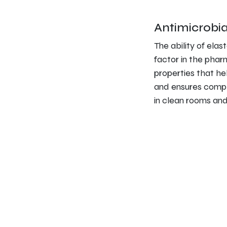
Antimicrobia
The ability of elas
factor in the phar
properties that he
and ensures comple
in clean rooms and