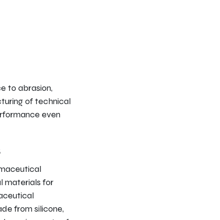
ce to abrasion,
turing of technical
performance even
s
rmaceutical
l materials for
aceutical
de from silicone,