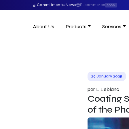
Commitment
News
E-commerce
SOON
About Us
Products
Services
29 January 2025
par L Leblanc
Coating S
of the Ph