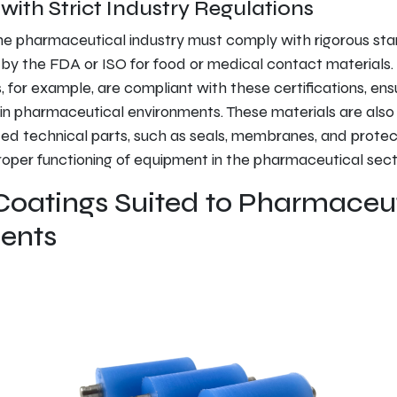
ith Strict Industry Regulations
he pharmaceutical industry must comply with rigorous sta
by the FDA or ISO for food or medical contact materials. 
 for example, are compliant with these certifications, ensu
in pharmaceutical environments. These materials are also
d technical parts, such as seals, membranes, and protect
proper functioning of equipment in the pharmaceutical sect
Coatings Suited to Pharmaceu
ents