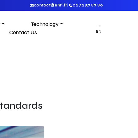
contact@enri.fr
|
02 32 57 87 89
s
Technology
FR
Contact Us
EN
 Standards