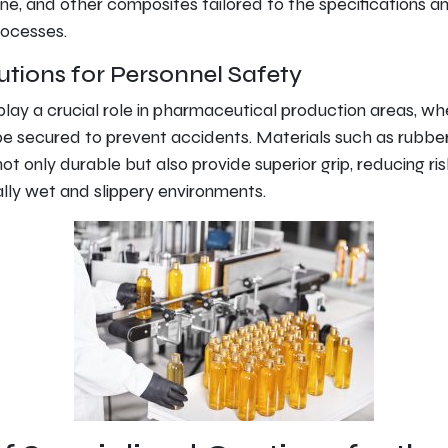
ne, and other composites tailored to the specifications a
ocesses.
utions for Personnel Safety
play a crucial role in pharmaceutical production areas, wh
be secured to prevent accidents. Materials such as rubbe
ot only durable but also provide superior grip, reducing ri
ally wet and slippery environments.