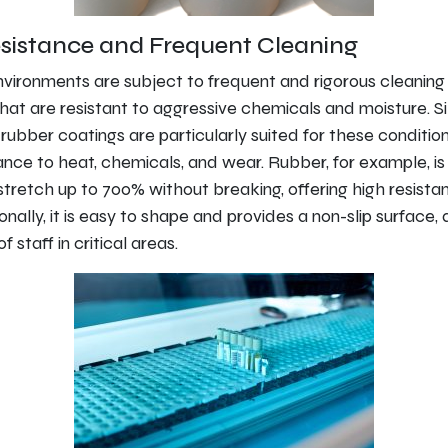
sistance and Frequent Cleaning
vironments are subject to frequent and rigorous cleaning
that are resistant to aggressive chemicals and moisture. Si
rubber coatings are particularly suited for these condition
ance to heat, chemicals, and wear. Rubber, for example, is 
stretch up to 700% without breaking, offering high resista
onally, it is easy to shape and provides a non-slip surface,
 staff in critical areas.