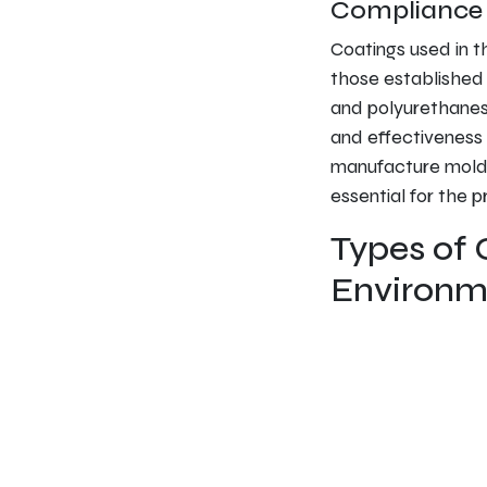
Compliance w
Coatings used in t
those established 
and polyurethanes,
and effectiveness 
manufacture molde
essential for the 
Types of 
Environm