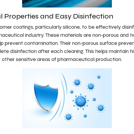
l Properties and Easy Disinfection
tomer coatings, particularly silicone, to be effectively disi
maceutical industry. These materials are non-porous and h
lp prevent contamination. Their non-porous surface preven
te disinfection after each cleaning. This helps maintain h
 other sensitive areas of pharmaceutical production.