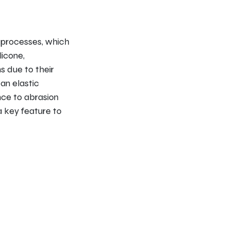
 processes, which
licone,
s due to their
an elastic
nce to abrasion
 a key feature to