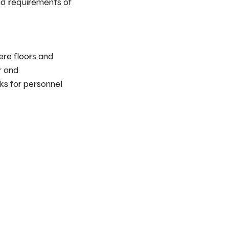
nd requirements of
ere floors and
r and
sks for personnel