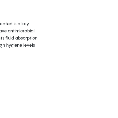
nfected is a key
ave antimicrobial
ts fluid absorption
igh hygiene levels