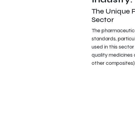
The Unique 
Sector
The pharmaceutica
standards, particu
used in this secto
quality medicines 
other composites) 