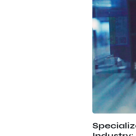
Speciali
Industry: