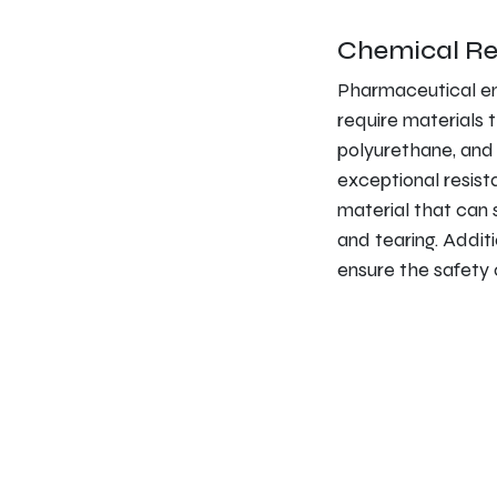
Chemical Re
Pharmaceutical en
require materials 
polyurethane, and 
exceptional resist
material that can 
and tearing. Additi
ensure the safety of