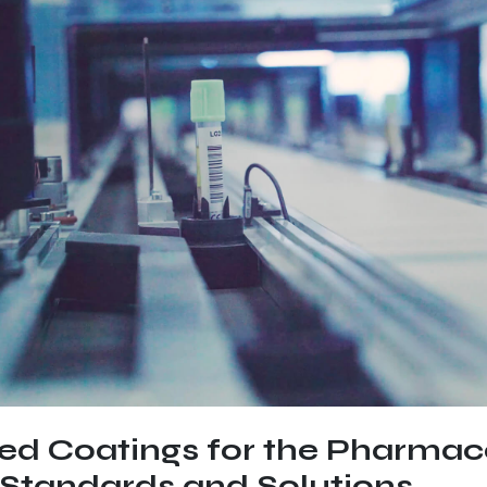
zed Coatings for the Pharmac
 Standards and Solutions