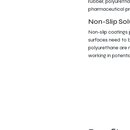
rubber, polyuretha
pharmaceutical pr
Non-Slip Sol
Non-slip coatings 
surfaces need to 
polyurethane are n
working in potenti