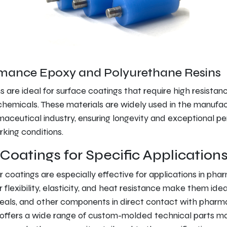
mance Epoxy and Polyurethane Resins
s are ideal for surface coatings that require high resistan
hemicals. These materials are widely used in the manufac
maceutical industry, ensuring longevity and exceptional 
king conditions.
Coatings for Specific Application
r coatings are especially effective for applications in pha
 flexibility, elasticity, and heat resistance make them idea
seals, and other components in direct contact with pharm
offers a wide range of custom-molded technical parts ma