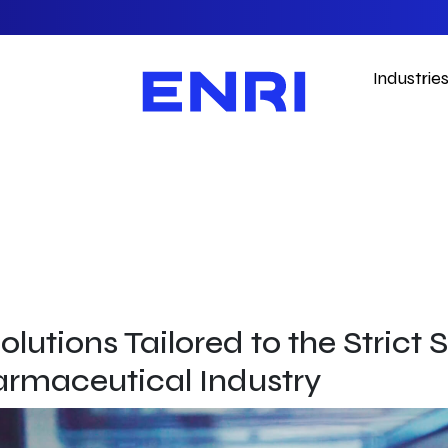
Industrie
olutions Tailored to the Strict
armaceutical Industry