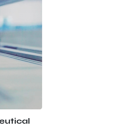
eutical