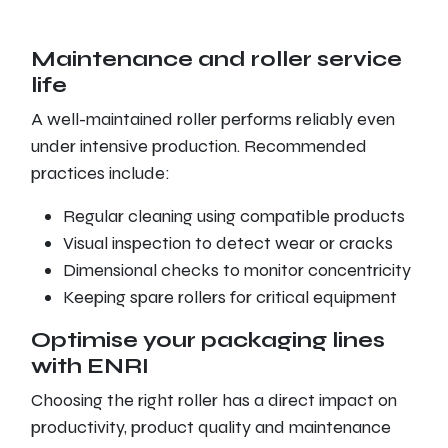
Maintenance and roller service
life
A well-maintained roller performs reliably even
under intensive production. Recommended
practices include:
Regular cleaning using compatible products
Visual inspection to detect wear or cracks
Dimensional checks to monitor concentricity
Keeping spare rollers for critical equipment
Optimise your packaging lines
with ENRI
Choosing the right roller has a direct impact on
productivity, product quality and maintenance