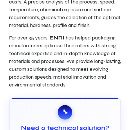
costs. A precise analysis of the process: speed,
temperature, chemical exposure and surface
requirements, guides the selection of the optimal
material, hardness, profile and finish.
For over 35 years,
ENRI
has helped packaging
manufacturers optimise their rollers with strong
technical expertise and in-depth knowledge of
materials and processes. We provide long-lasting,
custom solutions designed to meet evolving
production speeds, material innovation and
environmental standards.
🔧
Need a technical solution?