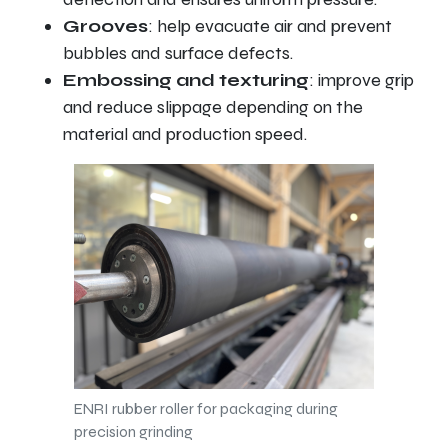
Grooves
: help evacuate air and prevent
bubbles and surface defects.
Embossing and texturing
: improve grip
and reduce slippage depending on the
material and production speed.
ENRI rubber roller for packaging during
precision grinding