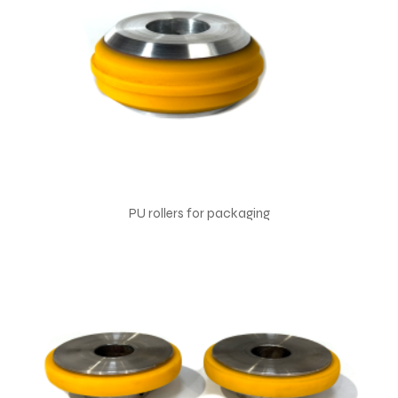
PU rollers for packaging