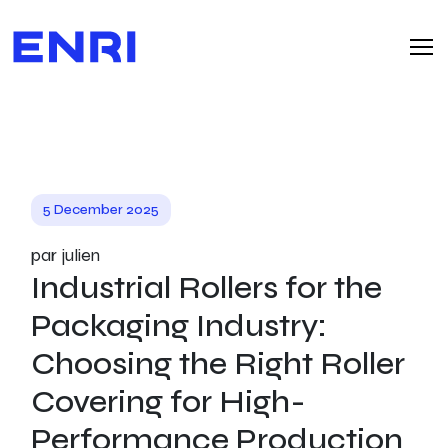
5 December 2025
par julien
Industrial Rollers for the
Packaging Industry:
Choosing the Right Roller
Covering for High-
Performance Production