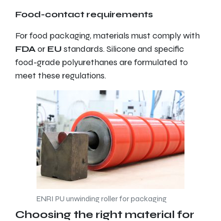
Food-contact requirements
For food packaging, materials must comply with
FDA
or
EU
standards. Silicone and specific
food-grade polyurethanes are formulated to
meet these regulations.
ENRI PU unwinding roller for packaging
Choosing the right material for