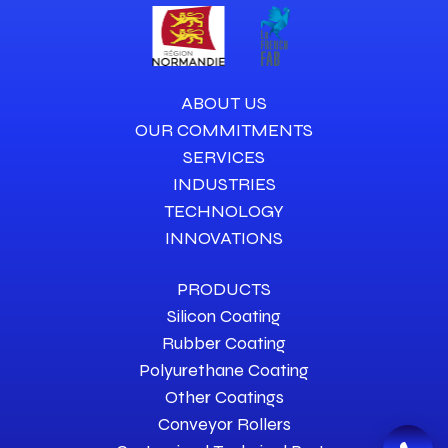
ABOUT US
OUR COMMITMENTS
SERVICES
INDUSTRIES
TECHNOLOGY
INNOVATIONS
PRODUCTS
Silicon Coating
Rubber Coating
Polyurethane Coating
Other Coatings
Conveyor Rollers