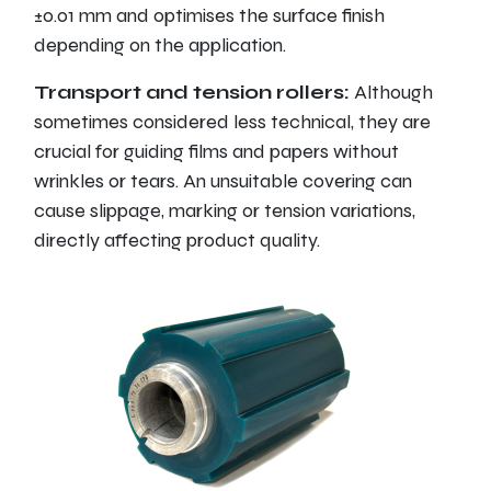
±0.01 mm and optimises the surface finish
depending on the application.
Transport and tension rollers:
Although
sometimes considered less technical, they are
crucial for guiding films and papers without
wrinkles or tears. An unsuitable covering can
cause slippage, marking or tension variations,
directly affecting product quality.