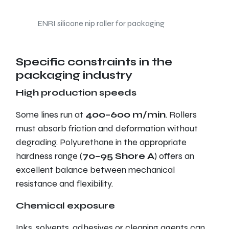
ENRI silicone nip roller for packaging
Specific constraints in the
packaging industry
High production speeds
Some lines run at
400–600 m/min
. Rollers
must absorb friction and deformation without
degrading. Polyurethane in the appropriate
hardness range (
70–95 Shore A
) offers an
excellent balance between mechanical
resistance and flexibility.
Chemical exposure
Inks, solvents, adhesives or cleaning agents can