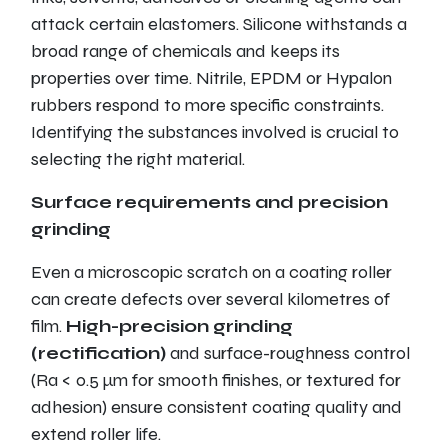
attack certain elastomers. Silicone withstands a
broad range of chemicals and keeps its
properties over time. Nitrile, EPDM or Hypalon
rubbers respond to more specific constraints.
Identifying the substances involved is crucial to
selecting the right material.
Surface requirements and precision
grinding
Even a microscopic scratch on a coating roller
can create defects over several kilometres of
film.
High-precision grinding
(rectification)
and surface-roughness control
(Ra < 0.5 µm for smooth finishes, or textured for
adhesion) ensure consistent coating quality and
extend roller life.