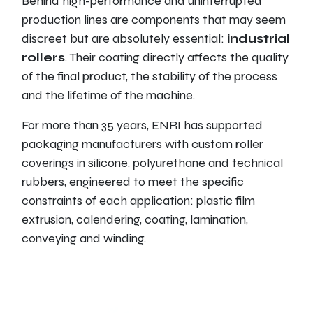
Behind high-performance and uninterrupted
production lines are components that may seem
discreet but are absolutely essential:
industrial
rollers
. Their coating directly affects the quality
of the final product, the stability of the process
and the lifetime of the machine.
For more than 35 years, ENRI has supported
packaging manufacturers with custom roller
coverings in silicone, polyurethane and technical
rubbers, engineered to meet the specific
constraints of each application: plastic film
extrusion, calendering, coating, lamination,
conveying and winding.