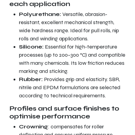
each application
Polyurethane:
Versatile, abrasion-
resistant, excellent mechanical strength,
wide hardness range. Ideal for pull rolls, nip
rolls and winding applications.
Silicone:
Essential for high-temperature
processes (up to 200–300 °C) and compatible
with many chemicals. Its low friction reduces
marking and sticking.
Rubber:
Provides grip and elasticity. SBR,
nitrile and EPDM formulations are selected
according to technical requirements.
Profiles and surface finishes to
optimise performance
Crowning
: compensates for roller
deflection and ensures uniform pressure.