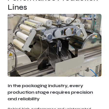
Lines
In the packaging industry, every
production stage requires precision
and reliability