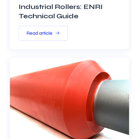
Industrial Rollers: ENRI
Technical Guide
Read article