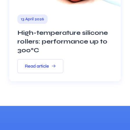
13 April 2026
High-temperature silicone
rollers: performance up to
300°C
Read article