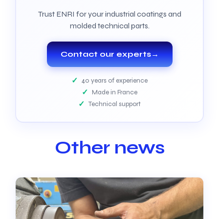
Trust ENRI for your industrial coatings and
molded technical parts.
Contact our experts
→
40 years of experience
Made in France
Technical support
Other news