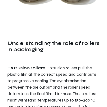
Understanding the role of rollers
in packaging
Extrusion rollers:
Extrusion rollers pull the
plastic film at the correct speed and contribute
to progressive cooling. The synchronisation
between the die output and the roller speed
determines the final film thickness. These rollers
must withstand temperatures up to 150–200 °C
and maintain uniform pressure across the full