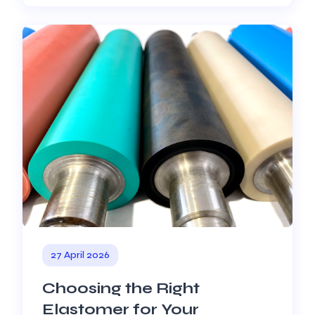
27 April 2026
Choosing the Right
Elastomer for Your