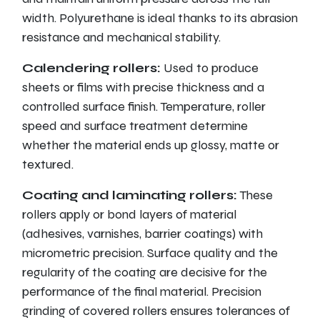
width. Polyurethane is ideal thanks to its abrasion
resistance and mechanical stability.
Calendering rollers:
Used to produce
sheets or films with precise thickness and a
controlled surface finish. Temperature, roller
speed and surface treatment determine
whether the material ends up glossy, matte or
textured.
Coating and laminating rollers:
These
rollers apply or bond layers of material
(adhesives, varnishes, barrier coatings) with
micrometric precision. Surface quality and the
regularity of the coating are decisive for the
performance of the final material. Precision
grinding of covered rollers ensures tolerances of