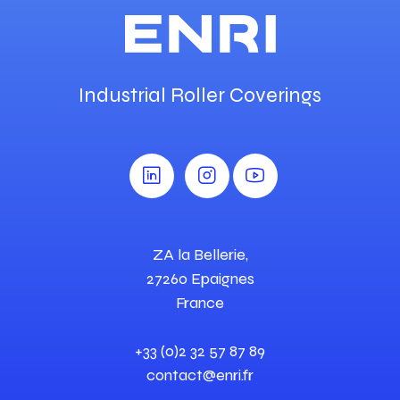
Industrial Roller Coverings
ZA la Bellerie,
27260 Epaignes
France
+33 (0)2 32 57 87 89
contact@enri.fr