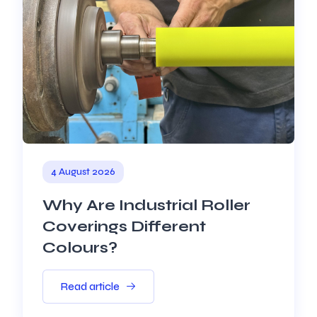
4 August 2026
Why Are Industrial Roller
Coverings Different
Colours?
Read article